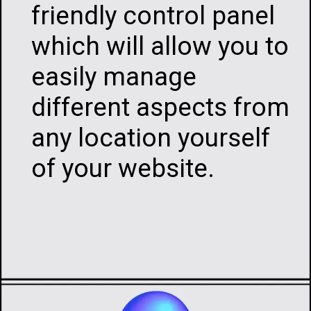
friendly control panel
which will allow you to
easily manage
different aspects from
any location yourself
of your website.
Opening
https://infotalks.in/the-ultimate-guide-on-how-to-choose-the-best-web-hosting