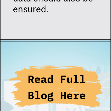
ensured.
Opening
https://infotalks.in/the-ultimate-guide-on-how-to-choose-the-best-web-hosting
Read Full
Blog Here