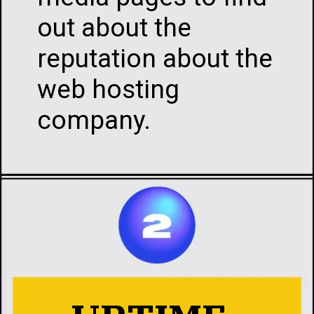
media pages to find
out about the
reputation about th
web hosting
company.
Opening
https://infotalks.in/the-ultimate-guide-on-how-to-choose-the-best-web-hosting