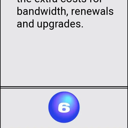
bandwidth, renewals
and upgrades.