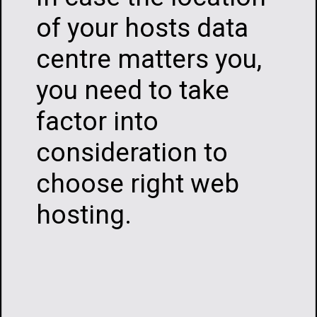
of your hosts data
centre matters you,
you need to take
factor into
consideration to
choose right web
hosting.