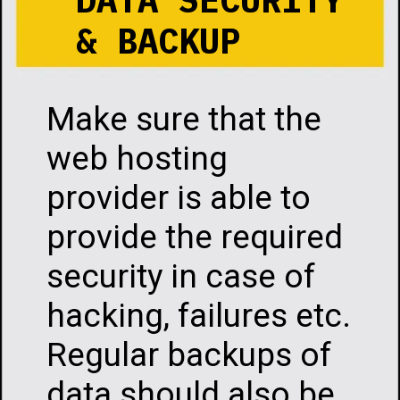
& BACKUP
Make sure that the
web hosting
provider is able to
provide the required
security in case of
hacking, failures etc.
Regular backups of
data should also be