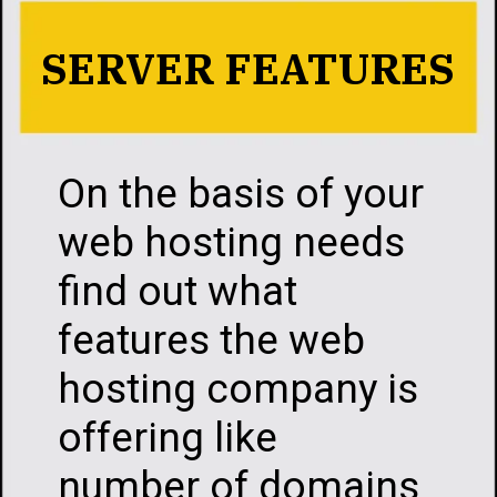
SERVER FEATURES
On the basis of your
web hosting needs
find out what
features the web
hosting company is
offering like
number of domains