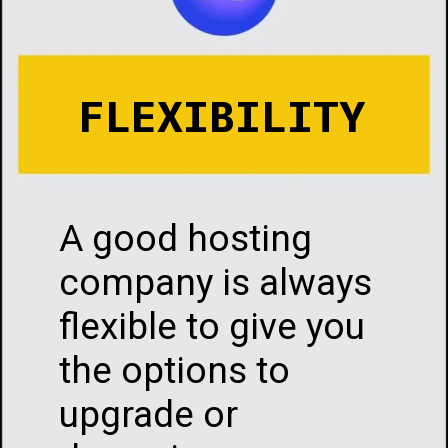
FLEXIBILITY
A good hosting
company is always
flexible to give you
the options to
upgrade or