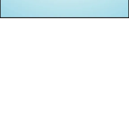
Opening
https://infotalks.in/amazing-black-friday-and-cyber-monday-deals-for-bloggers-and-digital-marketers/#Web_Hosting_Solutions