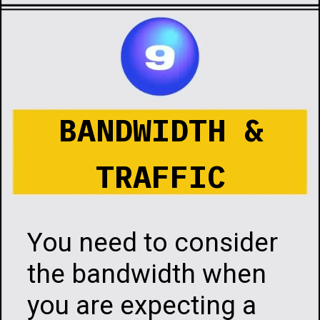
Opening
https://infotalks.in/the-ultimate-guide-on-how-to-choose-the-best-web-hosting
BANDWIDTH &
TRAFFIC
You need to consider
the bandwidth when
you are expecting a