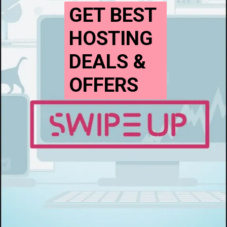
GET BEST
HOSTING
DEALS &
OFFERS