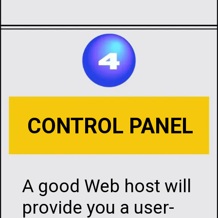
Opening
https://infotalks.in/the-ultimate-guide-on-how-to-choose-the-best-web-hosting
CONTROL PANEL
A good Web host will
provide you a user-