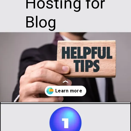
Hosting for
Blog
Opening
https://infotalks.in/the-ultimate-guide-on-how-to-choose-the-best-web-hosting