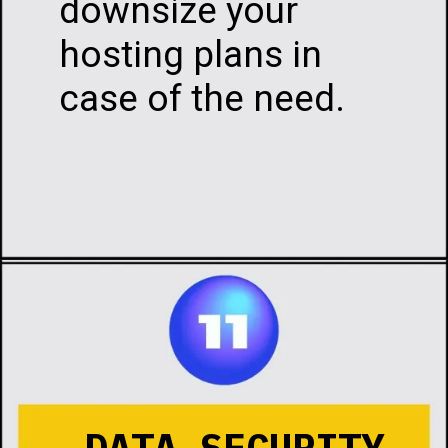
downsize your
hosting plans in
case of the need.
Opening
https://infotalks.in/the-ultimate-guide-on-how-to-choose-the-best-web-hosting
DATA SECURITY