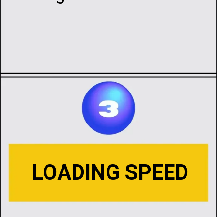
Opening
https://infotalks.in/the-ultimate-guide-on-how-to-choose-the-best-web-hosting
LOADING SPEED