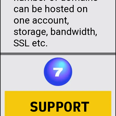
can be hosted on
one account,
storage, bandwidth,
SSL etc.
SUPPORT