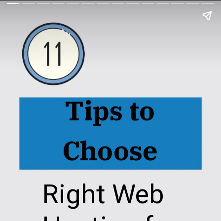
Tips to
Choose
Right Web