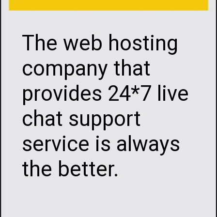
The web hosting
company that
provides 24*7 live
chat support
service is always
the better.