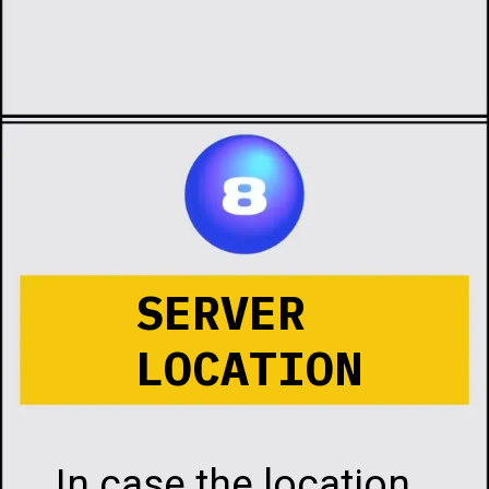
Opening
https://infotalks.in/the-ultimate-guide-on-how-to-choose-the-best-web-hosting
SERVER
LOCATION
In case the location