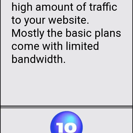
high amount of traffic
to your website.
Mostly the basic plans
come with limited
bandwidth.
Opening
https://infotalks.in/the-ultimate-guide-on-how-to-choose-the-best-web-hosting