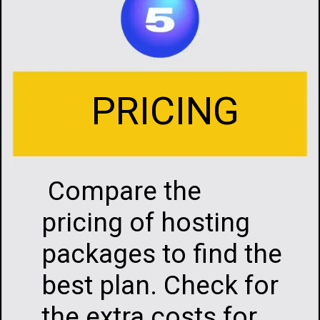
PRICING
Compare the
pricing of hosting
packages to find the
best plan. Check for
the extra costs for