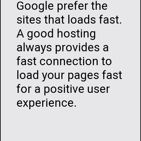
Google prefer the
sites that loads fast.
A good hosting
always provides a
fast connection to
load your pages fast
for a positive user
experience.