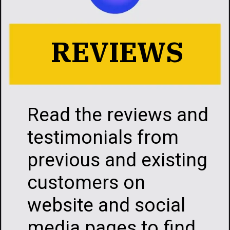
REVIEWS
Read the reviews a
testimonials from
previous and existi
customers on
website and social