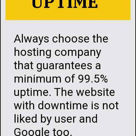
UPTIME
Always choose the
hosting company
that guarantees a
minimum of 99.5%
uptime. The website
with downtime is not
liked by user and
Google too.