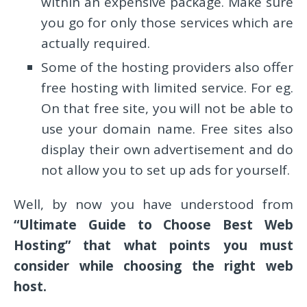
within an expensive package. Make sure
you go for only those services which are
actually required.
Some of the hosting providers also offer
free hosting with limited service. For eg.
On that free site, you will not be able to
use your domain name. Free sites also
display their own advertisement and do
not allow you to set up ads for yourself.
Well, by now you have understood from
“Ultimate Guide to Choose Best Web
Hosting” that what points you must
consider while choosing the right web
host.