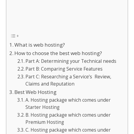
What is web hosting?
How to choose the best web hosting?
Part A: Determining your Technical needs
Part B: Comparing Service Features
Part C: Researching a Service’s Review,
Claims and Reputation
Best Web Hosting
A. Hosting package which comes under
Starter Hosting
B. Hosting package which comes under
Premium Hosting
C. Hosting package which comes under