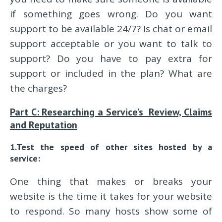
if something goes wrong. Do you want
support to be available 24/7? Is chat or email
support acceptable or you want to talk to
support? Do you have to pay extra for
support or included in the plan? What are
the charges?
Part C:
Researching a Service’s Review, Claims
and Reputation
1.Test the speed of other sites hosted by a
service:
One thing that makes or breaks your
website is the time it takes for your website
to respond. So many hosts show some of