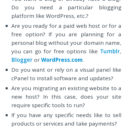
Do you need a particular blogging
platform like WordPress, etc.?
Are you ready for a paid web host or for a
free option? If you are planning for a
personal blog without your domain name,
you can go for free options like
Tumblr
,
Blogger
or
WordPress.com
.
Do you want or rely on a visual panel like
cPanel to install software and updates?
Are you migrating an existing website to a
new host? In this case, does your site
require specific tools to run?
If you have any specific needs like to sell
products or services and take payments?