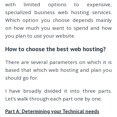
with limited options to expensive,
specialized business web hosting services.
Which option you choose depends mainly
on how much you want to spend and how
you plan to use your website.
How to choose the best web hosting?
There are several parameters on which it is
based that which web hosting and plan you
should go for.
I have broadly divided it into three parts.
Let’s walk through each part one by one.
Part A: Determining your Technical needs