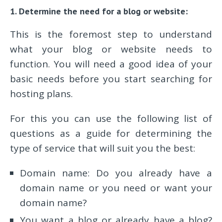
1. Determine the need for a blog or website:
This is the foremost step to understand
what your blog or website needs to
function. You will need a good idea of your
basic needs before you start searching for
hosting plans.
For this you can use the following list of
questions as a guide for determining the
type of service that will suit you the best:
Domain name: Do you already have a
domain name or you need or want your
domain name?
You want a blog or already have a blog?