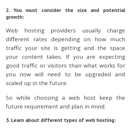
2. You must consider the size and potential
growth:
Web hosting providers usually charge
different rates depending on how much
traffic your site is getting and the space
your content takes. If you are expecting
good traffic or visitors than what works for
you now will need to be upgraded and
scaled up in the future.
So while choosing a web host keep the
future requirement and plan in mind.
3. Learn about different types of web hosting: