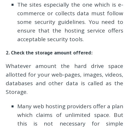
The sites especially the one which is e-
commerce or collects data must follow
some security guidelines. You need to
ensure that the hosting service offers
acceptable security tools.
2. Check the storage amount offered:
Whatever amount the hard drive space
allotted for your web-pages, images, videos,
databases and other data is called as the
Storage.
Many web hosting providers offer a plan
which claims of unlimited space. But
this is not necessary for simple