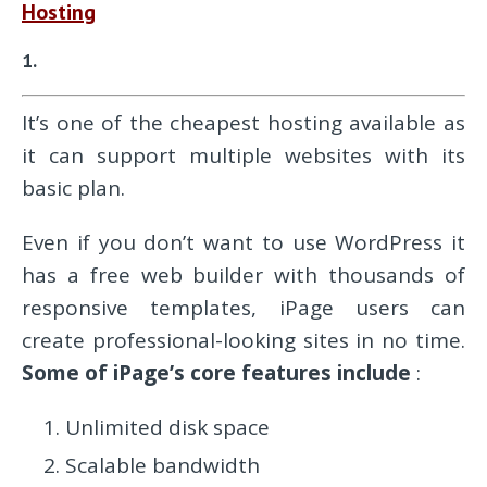
Hosting
1.
It’s one of the cheapest hosting available as
it can support multiple websites with its
basic plan.
Even if you don’t want to use WordPress it
has a free web builder with thousands of
responsive templates, iPage users can
create professional-looking sites in no time.
Some of
iPage’s core features include
:
Unlimited disk space
Scalable bandwidth