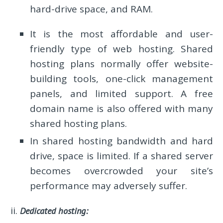
hard-drive space, and RAM.
It is the most affordable and user-
friendly type of web hosting. Shared
hosting plans normally offer website-
building tools, one-click management
panels, and limited support. A free
domain name is also offered with many
shared hosting plans.
In shared hosting bandwidth and hard
drive, space is limited. If a shared server
becomes overcrowded your site’s
performance may adversely suffer.
Dedicated hosting: