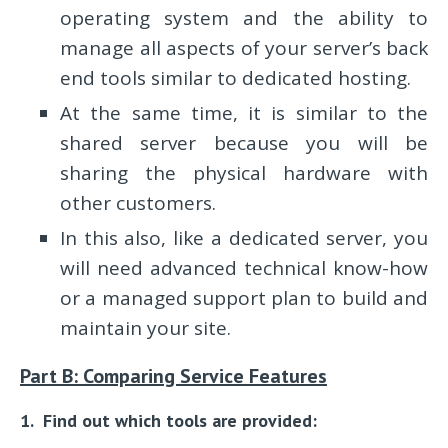
operating system and the ability to
manage all aspects of your server’s back
end tools similar to dedicated hosting.
At the same time, it is similar to the
shared server because you will be
sharing the physical hardware with
other customers.
In this also, like a dedicated server, you
will need advanced technical know-how
or a managed support plan to build and
maintain your site.
Part B: Comparing Service Features
1. Find out which tools are provided: