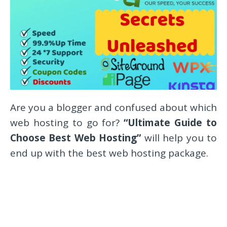
Are you a blogger and confused about which
web hosting to go for?
“Ultimate Guide to
Choose Best Web Hosting”
will help you to
end up with the best web hosting package.