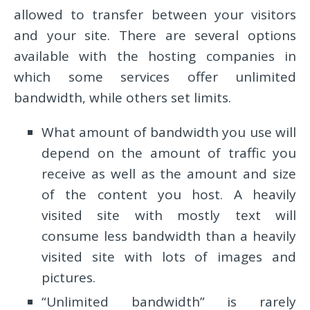
allowed to transfer between your visitors
and your site. There are several options
available with the hosting companies in
which some services offer unlimited
bandwidth, while others set limits.
What amount of bandwidth you use will
depend on the amount of traffic you
receive as well as the amount and size
of the content you host. A heavily
visited site with mostly text will
consume less bandwidth than a heavily
visited site with lots of images and
pictures.
“Unlimited bandwidth” is rarely