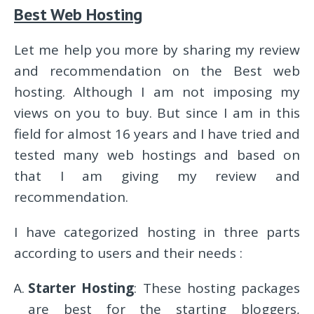
Best Web Hosting
Let me help you more by sharing my review
and recommendation on the Best web
hosting. Although I am not imposing my
views on you to buy. But since I am in this
field for almost 16 years and I have tried and
tested many web hostings and based on
that I am giving my review and
recommendation.
I have categorized hosting in three parts
according to users and their needs :
Starter Hosting
: These hosting packages
are best for the starting bloggers,