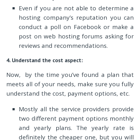
Even if you are not able to determine a
hosting company’s reputation you can
conduct a poll on Facebook or make a
post on web hosting forums asking for
reviews and recommendations.
4. Understand the cost aspect:
Now, by the time you’ve found a plan that
meets all of your needs, make sure you fully
understand the cost, payment options, etc.
Mostly all the service providers provide
two different payment options monthly
and yearly plans. The yearly rate is
definitely the cheaper one, but you will